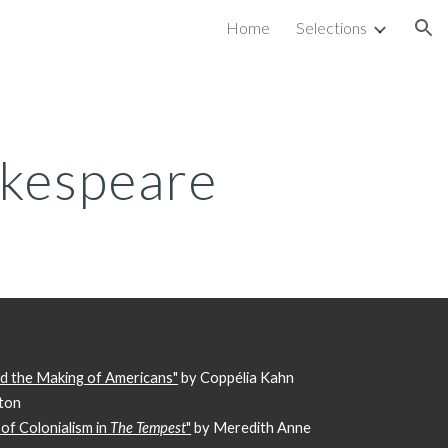
Home
Selections
ion
kespeare
nd the Making of Americans"
by Coppélia Kahn
pton
of Colonialism in
The Tempest
"
by Meredith Anne