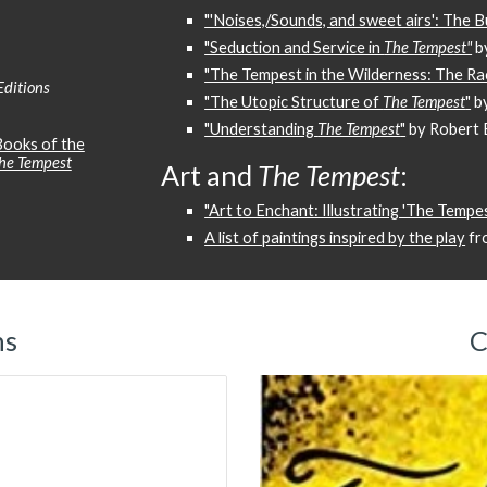
"'Noises,/Sounds, and sweet airs': The 
"Seduction and Service in
The Tempest"
b
"The Tempest in the Wilderness: The Ra
Editions
"The Utopic Structure of
The Tempest
"
b
"Understanding
The Tempest
"
by Robert B
ooks of the
he Tempest
Art and
The Tempest
:
"Art to Enchant: Illustrating 'The Tempes
A list of paintings inspired by the play
fr
ns
C