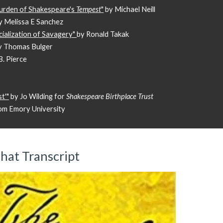
Burden of Shakespeare's
Tempest
"
by Michael Neill
y Melissa E Sanchez
cialization of Savagery"
by Ronald Takak
y Thomas Bulger
. Pierce
t'"
by Jo Wilding for
Shakespeare Birthplace Trust
om Emory University
hat Transcript