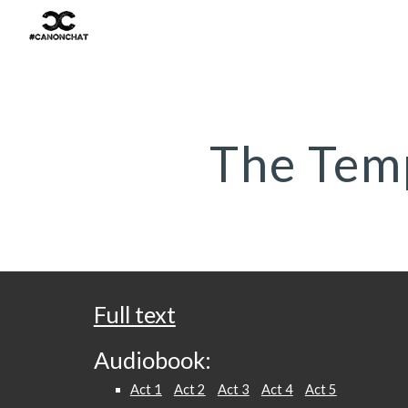
Sk
The Tem
Full text
Audiobook:
Act 1
Act 2
Act 3
Act 4
Act 5