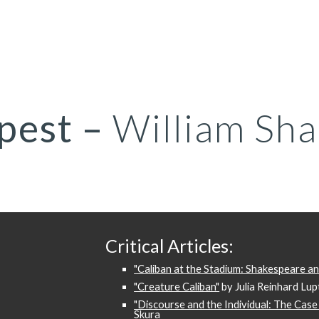
ip to main content
Skip to navigat
pest
–
William Sha
Critical Articles:
"Caliban at the Stadium: Shakespeare a
"Creature Caliban"
by Julia Reinhard Lu
"Discourse and the Individual: The Case 
Skura