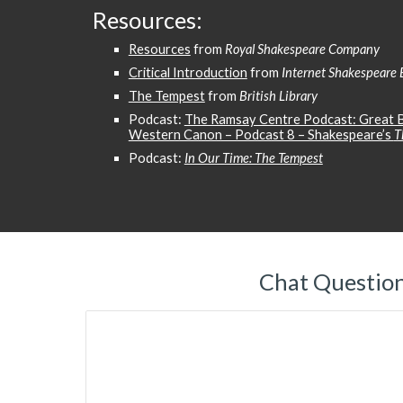
Resources:
Resources
from
Royal Shakespeare Company
Critical Introduction
from
Internet Shakespeare 
The Tempest
from
British Library
Podcast:
The Ramsay Centre Podcast: Great B
Western Canon – Podcast 8 – Shakespeare’s
T
Podcast:
In Our Time: The Tempest
Chat Questio