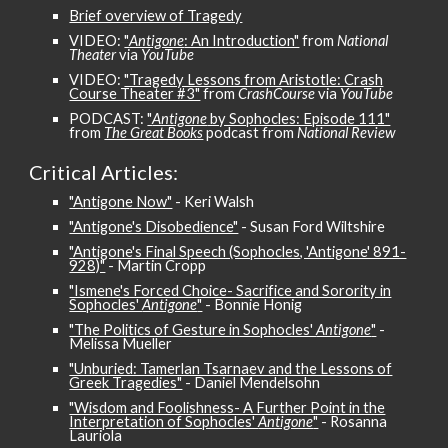
Brief overview of Tragedy
VIDEO:
"
Antigone
: An Introduction"
from
National
Theater
via
YouTube
VIDEO:
"Tragedy Lessons from Aristotle: Crash
Course Theater #3"
from
CrashCourse
via
YouTube
PODCAST:
"
Antigone
by Sophocles: Episode 111"
from
The Great Books
podcast from
National Review
Critical
Articles:
"A
ntigone Now"
- Keri Walsh
"Antigone's Disobedience"
- Susan Ford Wiltshire
"Antigone's Final Speech (Sophocles, 'Antigone' 891-
928)"
- Martin Cropp
"Ismene's Forced Choice- Sacrifice and Sorority in
Sophocles'
Antigone
"
- Bonnie Honig
"The Politics of Gesture in Sophocles'
Antigone
"
-
Melissa Mueller
"Unburied: Tamerlan Tsarnaev and the Lessons of
Greek Tragedies"
- Daniel Mendelsohn
"Wisdom and Foolishness- A Further Point in the
Interpretation of Sophocles'
Antigone
"
- Rosanna
Lauriola