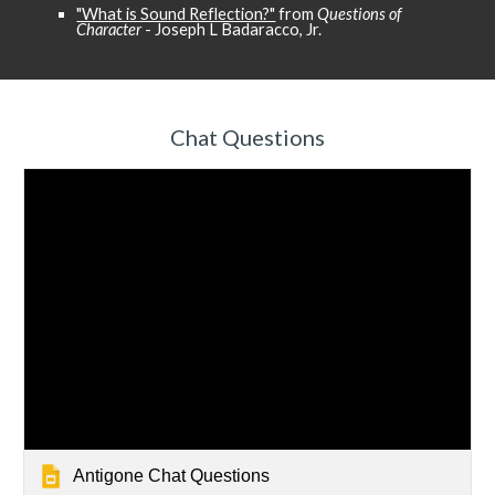
"What is Sound Reflection?"
from
Questions of
Character
- Joseph L Badaracco, Jr.
Chat Questions
Antigone Chat Questions