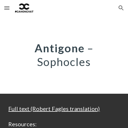
Skip to main content
Skip to navigation
Antigone
–
Sophocles
Full text (Robert Fagles translation)
Resources: