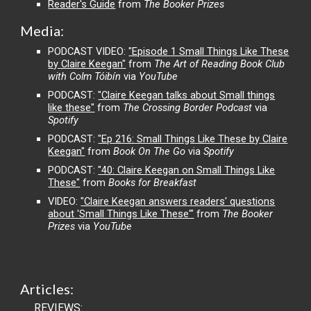
Reader's Guide
from
The Booker Prizes
Media
:
PODCAST VIDEO:
"Episode 1 Small Things Like These
by Claire Keegan"
from
The Art of Reading Book Club
with Colm Tóibín
via
YouTube
PODCAST:
"Claire Keegan talks about Small things
like these"
from
The Crossing Border Podcast
via
Spotify
PODCAST:
"Ep 216: Small Things Like These by Claire
Keegan"
from
Book On The Go
via
Spotify
PODCAST:
"40: Claire Keegan on Small Things Like
These"
from
Books for Breakfast
VIDEO:
"Claire Keegan answers readers' questions
about 'Small Things Like These'"
from
The Booker
Prizes
via
YouTube
Ar
ticles
:
REVIEWS: