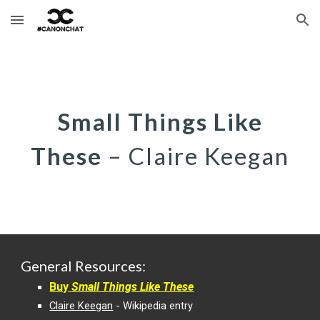
Skip to main content
Skip to navigation
S
mall Things Like
These
–
Claire Keegan
General
Resources:
Buy
Small Things Like These
Claire Keegan
- Wikipedia entry