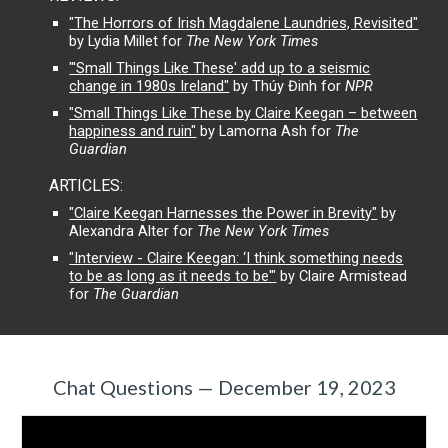
"The Horrors of Irish Magdalene Laundries, Revisited"
by Lydia Millet for
The New York Times
"'Small Things Like These' add up to a seismic
change in 1980s Ireland"
by Thúy Đinh for
NPR
"Small Things Like These by Claire Keegan – between
happiness and ruin"
by Lamorna Ash for
The
Guardian
ARTICLES:
"Claire Keegan Harnesses the Power in Brevity"
by
Alexandra Alter for
The New York Times
"Interview - Claire Keegan: ‘I think something needs
to be as long as it needs to be'"
by Claire Armistead
for
The Guardian
Chat Questions — December 19, 2023